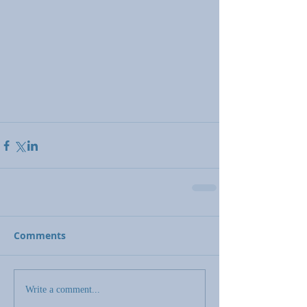
Comments
Write a comment...