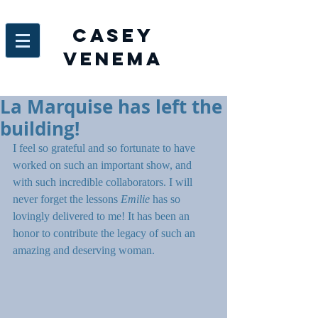
Casey
venema
La Marquise has left the
building!
I feel so grateful and so fortunate to have 
worked on such an important show, and 
with such incredible collaborators. I will 
never forget the lessons
 Emilie 
has so 
lovingly delivered to me! It has been an 
honor to contribute the legacy of such an 
amazing and deserving woman.