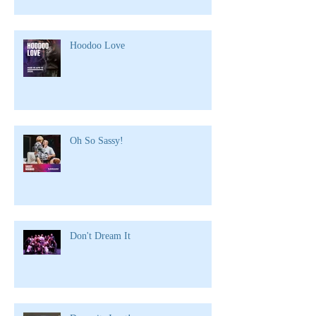
Hoodoo Love
Oh So Sassy!
Don't Dream It