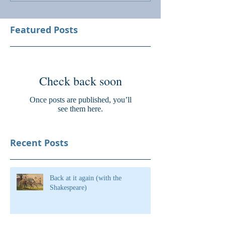
Featured Posts
Check back soon
Once posts are published, you’ll
see them here.
Recent Posts
Back at it again (with the
Shakespeare)