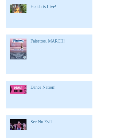
Hedda is Live!!
Falsettos, MARCH!
Dance Nation!
See No Evil