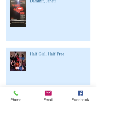
Dammit, Janet!
Half Girl, Half Free
Archive
Phone
Email
Facebook
June 2021
(2)
2 posts
April 2020
(1)
1 post
March 2020
(1)
1 post
February 2020
(3)
3 posts