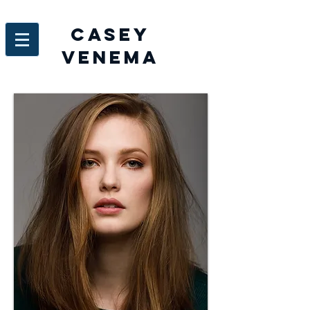
Casey
venema