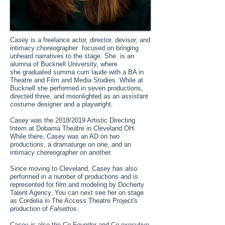
Casey is a freelance actor, director, devisor, and
intimacy choreographer focused on bringing
unheard narratives to the stage. She is an
alumna of Bucknell University, where
she graduated summa cum laude with a BA in
Theatre and Film and Media Studies. While at
Bucknell she performed in seven productions,
directed three, and moonlighted as an assistant
costume designer and a playwright.
Casey was the 2018/2019 Artistic Directing
Intern at Dobama Theatre in Cleveland OH.
While there, Casey was an AD on two
productions, a dramaturge on one, and an
intimacy choreographer on another.
Since moving to Cleveland, Casey has also
performed in a number of productions and is
represented for film and modeling by Docherty
Talent Agency. You can next see her on stage
as Cordelia in The Access Theatre Project's
production of
Falsettos.
Casey is also the Co-Founder and Co-executive