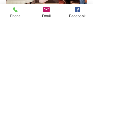
Phone
Email
Facebook