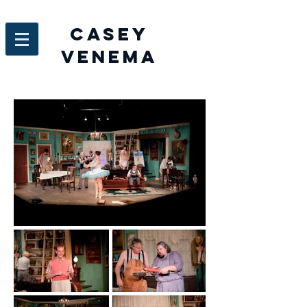
Casey
venema