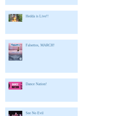
Hedda is Live!!
Falsettos, MARCH!
Dance Nation!
See No Evil