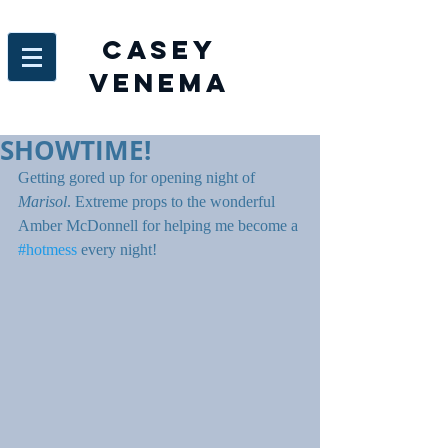
Casey
venema
SHOWTIME!
Getting gored up for opening night of 
Marisol
. Extreme props to the wonderful 
Amber McDonnell for helping me become a 
#hotmess
 every night!