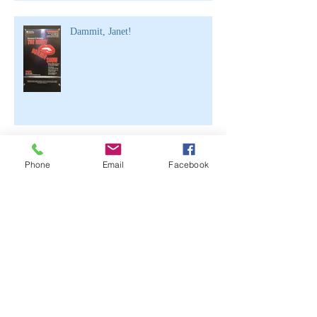
Dammit, Janet!
Half Girl, Half Free
Phone
Email
Facebook
Archive
June 2021
(2)
2 posts
April 2020
(1)
1 post