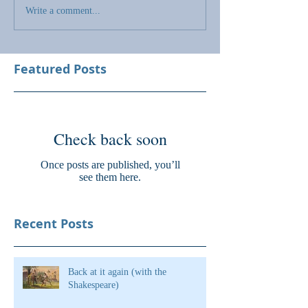
Write a comment...
Featured Posts
Check back soon
Once posts are published, you’ll
see them here.
Recent Posts
Back at it again (with the
Shakespeare)