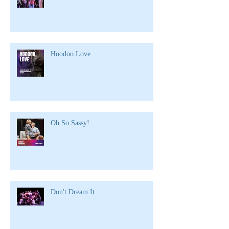
Hoodoo Love
Oh So Sassy!
Don't Dream It