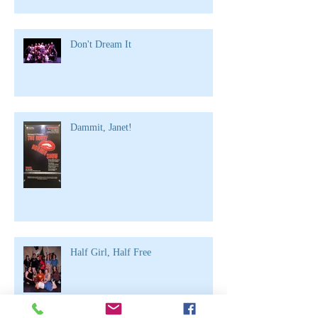
Don't Dream It
Dammit, Janet!
Half Girl, Half Free