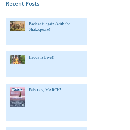
Recent Posts
Back at it again (with the
Shakespeare)
Hedda is Live!!
Falsettos, MARCH!