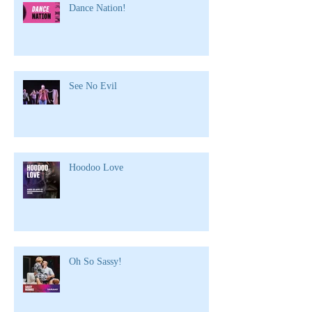
Dance Nation!
See No Evil
Hoodoo Love
Oh So Sassy!