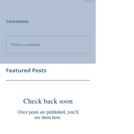
Comments
Write a comment...
Featured Posts
Check back soon
Once posts are published, you’ll
see them here.