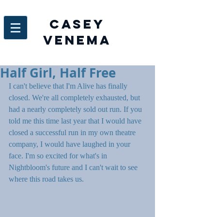
Casey
venema
Half Girl, Half Free
I can't believe that I'm Alive has finally 
closed. We're all completely exhausted, but 
had a nearly completely sold out run. If you 
told me this time last year that I would have 
closed a successful run in my own theatre 
company, I would have laughed in your 
face. I'm so excited for what's in 
Nightbloom's future and I can't wait to see 
where this road takes us.