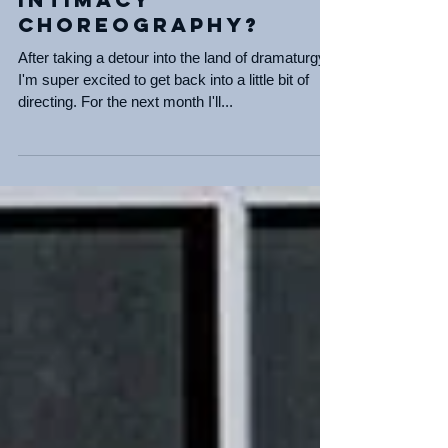
Assisting again! and
Intimacy
Choreography?
After taking a detour into the land of dramaturgy,
I'm super excited to get back into a little bit of
directing. For the next month I'll...