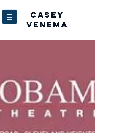
Casey
venema