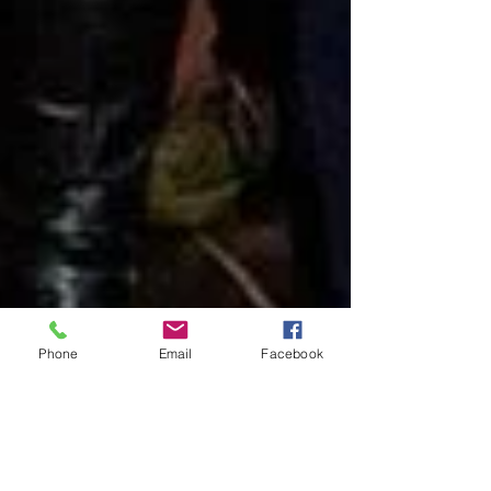
Phone
Email
Facebook