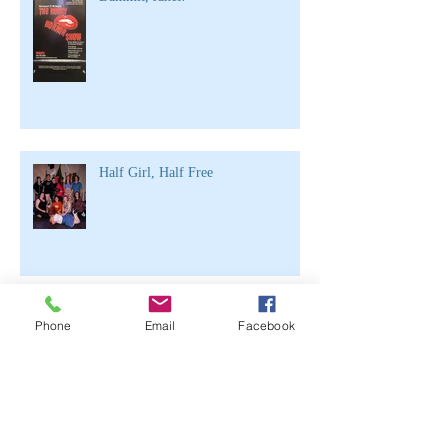
Half Girl, Half Free
Archive
Phone
Email
Facebook
June 2021
(2)
2 posts
April 2020
(1)
1 post
March 2020
(1)
1 post
February 2020
(3)
3 posts
November 2019
(1)
1 post