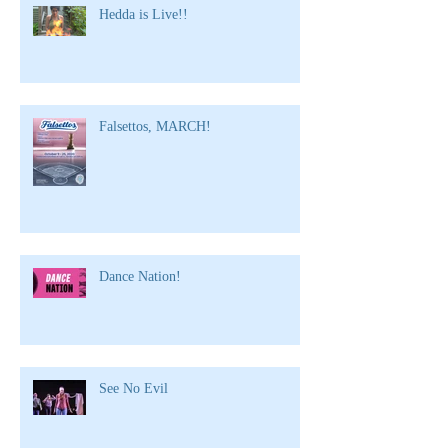
Hedda is Live!!
Falsettos, MARCH!
Dance Nation!
See No Evil