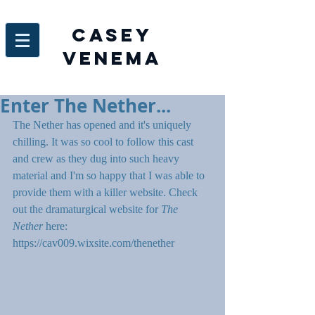
Casey
venema
Enter The Nether...
The Nether has opened and it's uniquely 
chilling. It was so cool to follow this cast 
and crew as they dug into such heavy 
material and I'm so happy that I was able to 
provide them with a killer website. Check 
out the dramaturgical website for 
The 
Nether 
here: 
https://cav009.wixsite.com/thenether