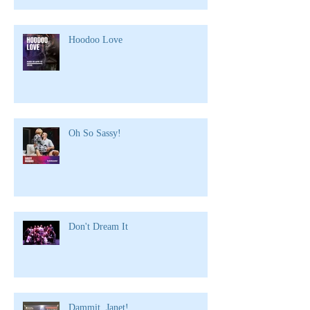
Hoodoo Love
Oh So Sassy!
Don't Dream It
Dammit, Janet!