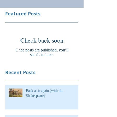
Featured Posts
Check back soon
Once posts are published, you’ll
see them here.
Recent Posts
Back at it again (with the
Shakespeare)