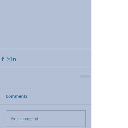
Comments
Write a comment...