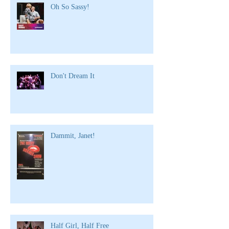
Oh So Sassy!
Don't Dream It
Dammit, Janet!
Half Girl, Half Free