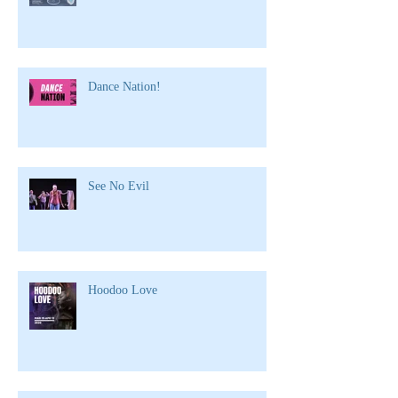
Dance Nation!
See No Evil
Hoodoo Love