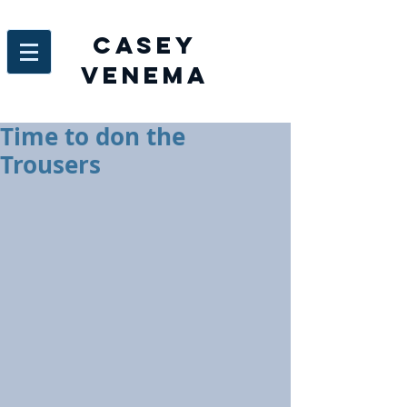
Casey
venema
Time to don the
Trousers