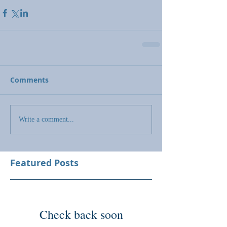
Comments
Write a comment...
Featured Posts
Check back soon