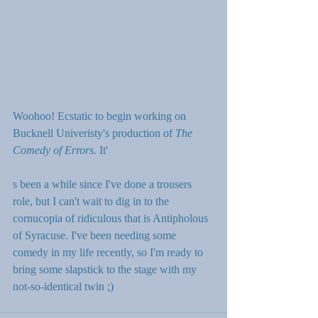
Woohoo! Ecstatic to begin working on 
Bucknell Univeristy's production of 
The 
Comedy of Errors. 
It'
s been a while since I've done a trousers 
role, but I can't wait to dig in to the 
cornucopia of ridiculous that is Antipholous 
of Syracuse. I've been needing some 
comedy in my life recently, so I'm ready to 
bring some slapstick to the stage with my 
not-so-identical twin ;)