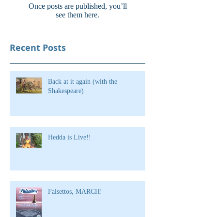
Once posts are published, you’ll
see them here.
Recent Posts
Back at it again (with the
Shakespeare)
Hedda is Live!!
Falsettos, MARCH!