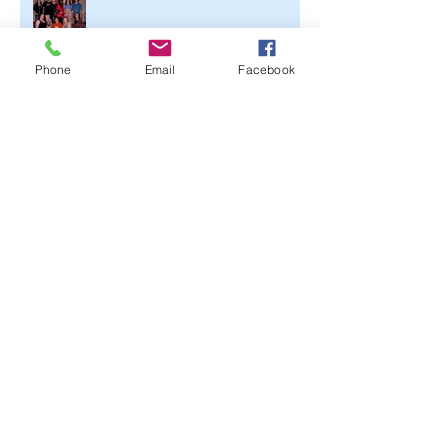
Phone
Email
Facebook
Archive
June 2021
(2)
2 posts
April 2020
(1)
1 post
March 2020
(1)
1 post
February 2020
(3)
3 posts
November 2019
(1)
1 post
October 2019
(2)
2 posts
September 2019
(3)
3 posts
July 2019
(1)
1 post
June 2019
(2)
2 posts
May 2019
(2)
2 posts
March 2019
(2)
2 posts
February 2019
(2)
2 posts
January 2019
(1)
1 post