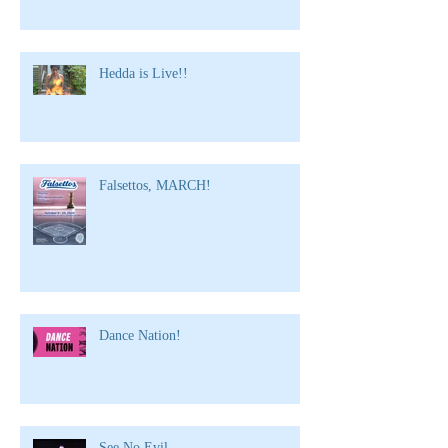
Hedda is Live!!
Falsettos, MARCH!
Dance Nation!
See No Evil