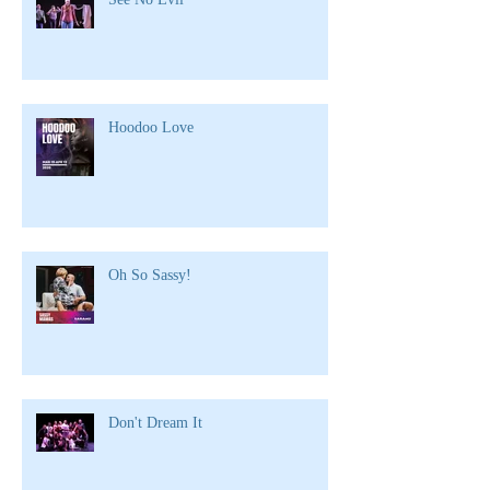
Hoodoo Love
Oh So Sassy!
Don't Dream It