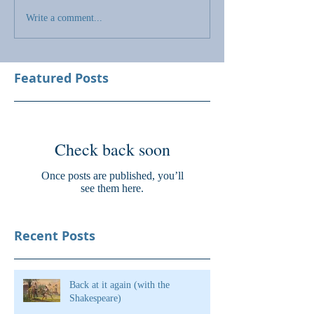
Write a comment...
Featured Posts
Check back soon
Once posts are published, you’ll
see them here.
Recent Posts
Back at it again (with the
Shakespeare)