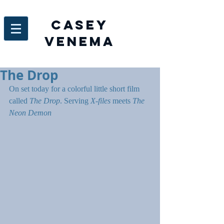
Casey
venema
The Drop
On set today for a colorful little short film 
called 
The Drop
. Serving 
X-files
 meets 
The 
Neon Demon