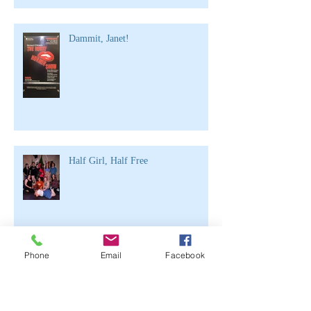
Dammit, Janet!
Half Girl, Half Free
Archive
Phone
Email
Facebook
June 2021
(2)
2 posts
April 2020
(1)
1 post