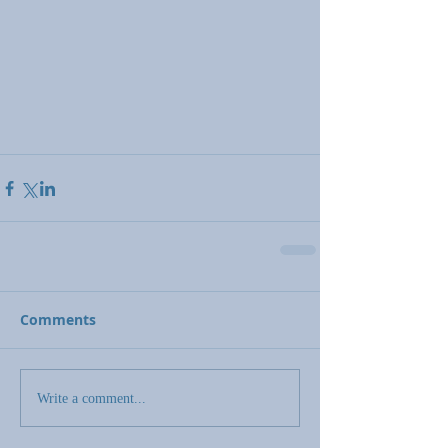
Comments
Write a comment...