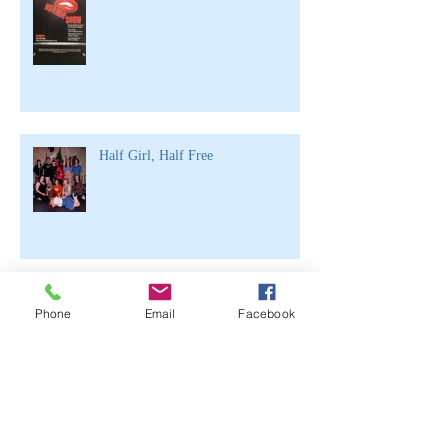
Half Girl, Half Free
Archive
Phone
Email
Facebook
June 2021
(2)
2 posts
April 2020
(1)
1 post
March 2020
(1)
1 post
February 2020
(3)
3 posts
November 2019
(1)
1 post