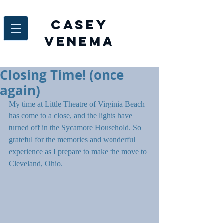
Casey
venema
Closing Time! (once
again)
My time at Little Theatre of Virginia Beach 
has come to a close, and the lights have 
turned off in the Sycamore Household. So 
grateful for the memories and wonderful 
experience as I prepare to make the move to 
Cleveland, Ohio.