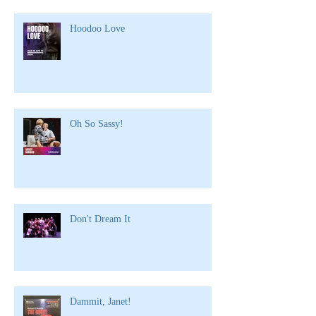
Hoodoo Love
Oh So Sassy!
Don't Dream It
Dammit, Janet!