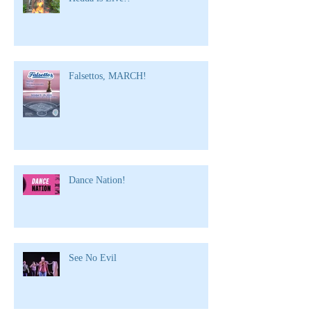
Falsettos, MARCH!
Dance Nation!
See No Evil