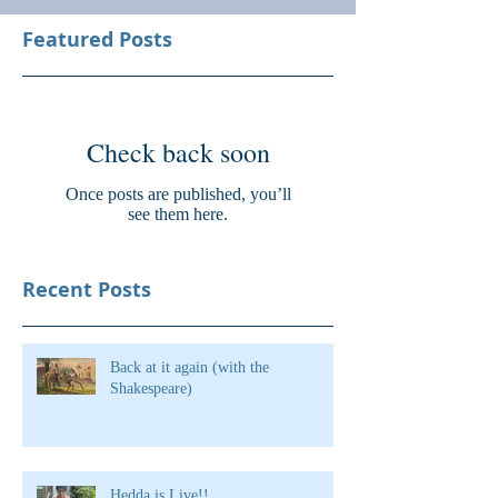
Featured Posts
Check back soon
Once posts are published, you’ll
see them here.
Recent Posts
Back at it again (with the
Shakespeare)
Hedda is Live!!