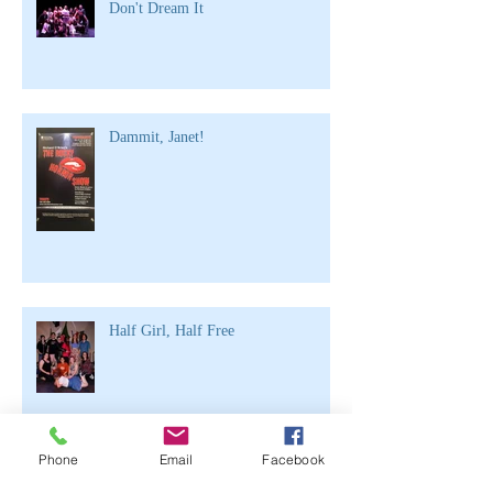
Don't Dream It
Dammit, Janet!
Half Girl, Half Free
Phone
Email
Facebook
Archive