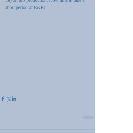
lol) on this production. Now time to take a 
short period of R&R!