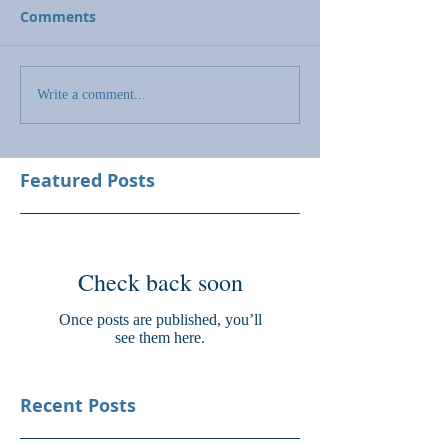
Comments
Write a comment...
Featured Posts
Check back soon
Once posts are published, you’ll
see them here.
Recent Posts