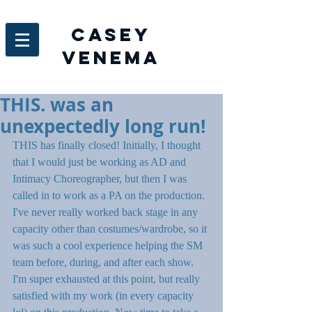
Casey
venema
THIS. was an
unexpectedly long run!
THIS has finally closed! Initially, I thought 
that I would just be working as AD and 
Intimacy Choreographer, but then I was 
called in to work as a PA on the production. 
I've never really worked back stage in any 
capacity other than costumes/wardrobe, so it 
was such a cool experience helping the SM 
team before, during, and after each show. 
I'm super exhausted at this point, but really 
satisfied with my work (in every capacity 