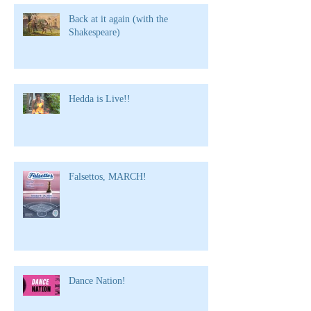
Back at it again (with the
Shakespeare)
Hedda is Live!!
Falsettos, MARCH!
Dance Nation!