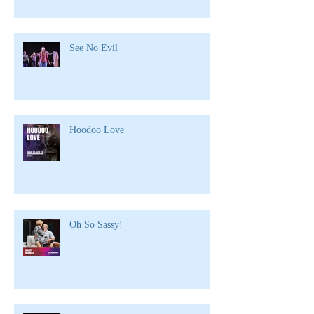
See No Evil
Hoodoo Love
Oh So Sassy!