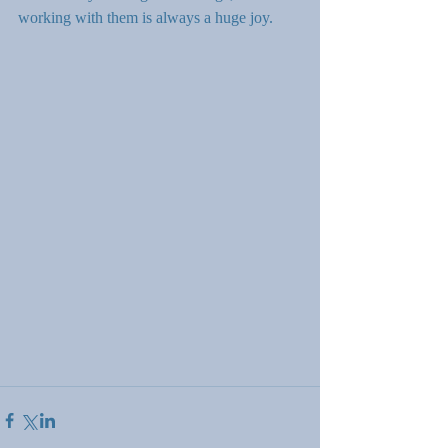
working with them is always a huge joy.