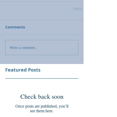
Comments
Write a comment...
Featured Posts
Check back soon
Once posts are published, you’ll
see them here.