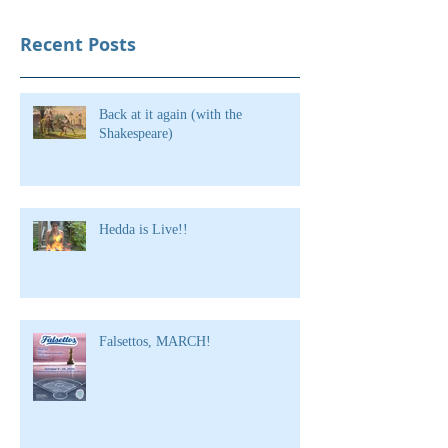
Recent Posts
Back at it again (with the
Shakespeare)
Hedda is Live!!
Falsettos, MARCH!