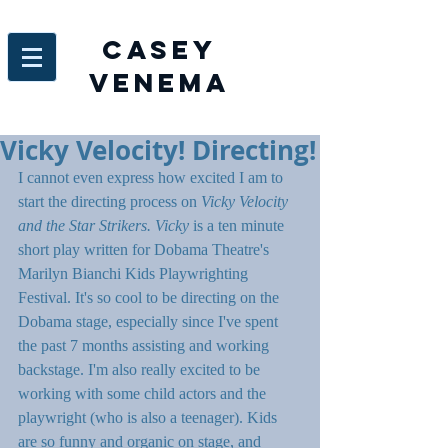
Casey
venema
Vicky Velocity! Directing!
I cannot even express how excited I am to 
start the directing process on 
Vicky Velocity 
and the Star Strikers. Vicky 
is a ten minute 
short play written for Dobama Theatre's 
Marilyn Bianchi Kids Playwrighting 
Festival. It's so cool to be directing on the 
Dobama stage, especially since I've spent 
the past 7 months assisting and working 
backstage. I'm also really excited to be 
working with some child actors and the 
playwright (who is also a teenager). Kids 
are so funny and organic on stage, and 