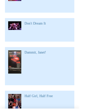
Don't Dream It
Dammit, Janet!
Half Girl, Half Free