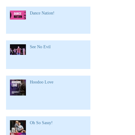
Dance Nation!
See No Evil
Hoodoo Love
Oh So Sassy!